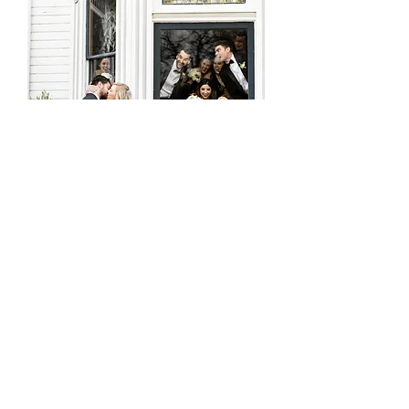
THE EXTRAVAGANT OCCASION
- larger affairs, with guest count 50+ or more people
- ten or more hours of photography + videography
coverage with no limits
- 2nd day of cinematic filming + engagement
photoshoot