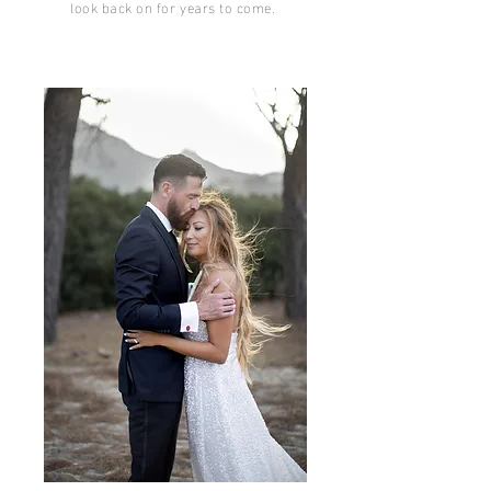
look back on for years to come.