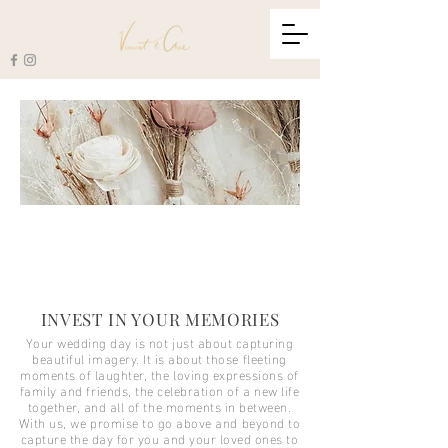
INVEST IN YOUR MEMORIES
Your wedding day is not just about capturing
beautiful imagery. It is about those fleeting
moments of laughter, the loving expressions of
family and friends, the celebration of a new life
together, and all of the moments in between.
With us, we promise to go above and beyond to
capture the day for you and your loved ones to