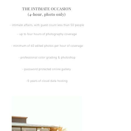
THE INTIMATE OCCASION
(4-hour, photo only)
- intimate affairs, with guest count less than 50 people
- up to four hours of photography coverage
​​- minimum of 60 edited photos per hour of coverage​
​- professional color grading & photoshop​
​- password protected online gallery ​​
-5 years of cloud data hosting