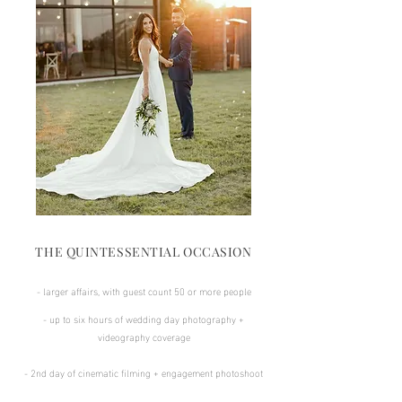
THE QUINTESSENTIAL OCCASION
- larger affairs, with guest count 50 or more people
- up to six hours of wedding day photography +
videography coverage
- 2nd day of cinematic filming + engagement photoshoot