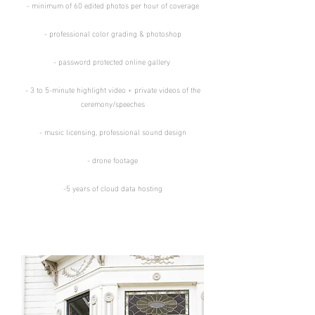
​​- minimum of 60 edited photos per hour of coverage​
​- professional color grading & photoshop​
​- password protected online gallery ​​
- 3 to 5-minute highlight video + private
videos of the
ceremony/
speeches
- music licensing, professional sound design
- drone footage
-5 years of cloud data hosting